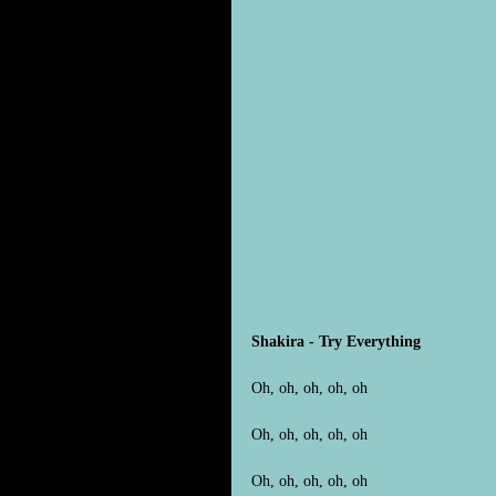
Shakira - Try Everything
Oh, oh, oh, oh, oh
Oh, oh, oh, oh, oh
Oh, oh, oh, oh, oh