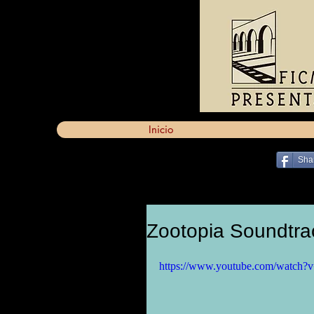
Inicio
Sha
Zootopia Soundtra
https://www.youtube.com/watch?