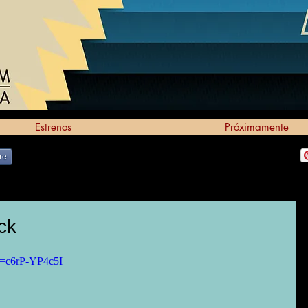
Estrenos
Próximamente
re
ck
v=c6rP-YP4c5I