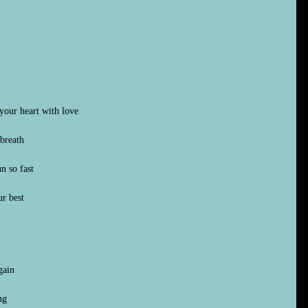
your heart with love
breath
n so fast
r best
gain
ng