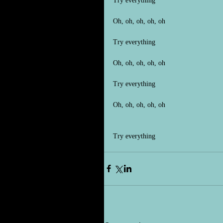
Try everything
Oh, oh, oh, oh, oh
Try everything
Oh, oh, oh, oh, oh
Try everything
Oh, oh, oh, oh, oh
Try everything