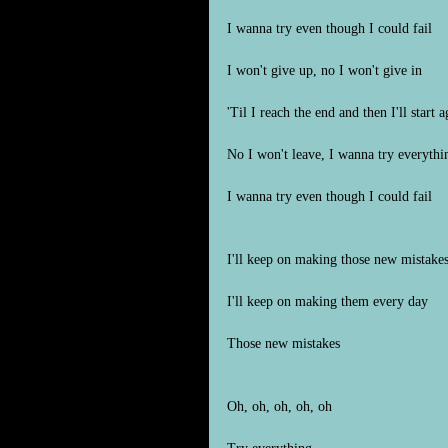
I wanna try even though I could fail
I won't give up, no I won't give in
'Til I reach the end and then I'll start a
No I won't leave, I wanna try everythi
I wanna try even though I could fail
I'll keep on making those new mistake
I'll keep on making them every day
Those new mistakes
Oh, oh, oh, oh, oh