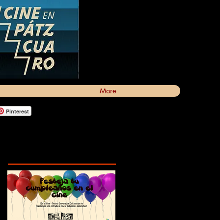
More
Pinterest
Featured Posts