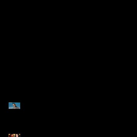
ENTREVISTA
DOCUMENTAL ROBBIE
WILLIAMS | "La depresión
me hacía sentir en el
infierno" | BETTER MAN
BETTER MAN: De lo