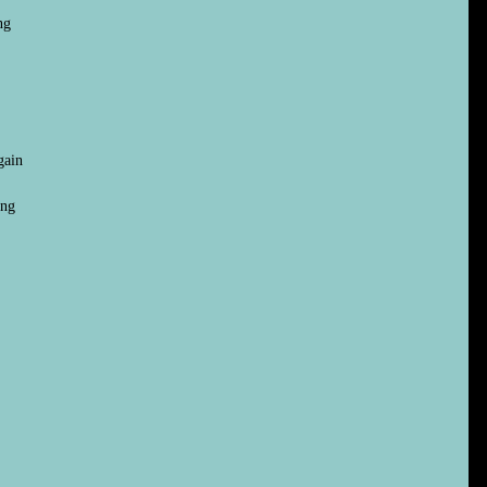
ng
gain
ing