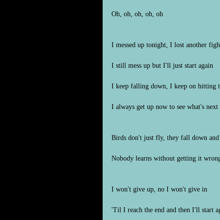
Oh, oh, oh, oh, oh
I messed up tonight, I lost another figh
I still mess up but I'll just start again
I keep falling down, I keep on hitting
I always get up now to see what's next
Birds don't just fly, they fall down and
Nobody learns without getting it wron
I won't give up, no I won't give in
'Til I reach the end and then I'll start a