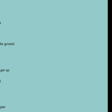
t
 the ground
 get up
g
gain