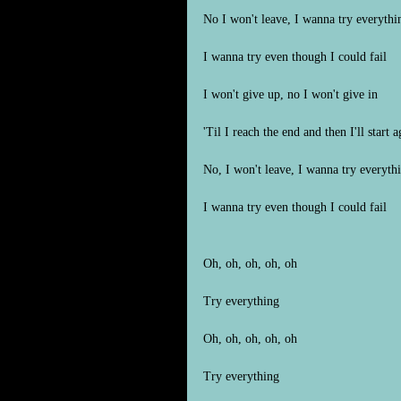
No I won't leave, I wanna try everythi
I wanna try even though I could fail
I won't give up, no I won't give in
'Til I reach the end and then I'll start a
No, I won't leave, I wanna try everyth
I wanna try even though I could fail
Oh, oh, oh, oh, oh
Try everything
Oh, oh, oh, oh, oh
Try everything