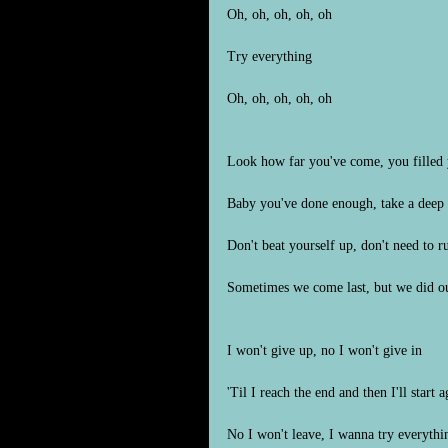
Oh, oh, oh, oh, oh
Try everything
Oh, oh, oh, oh, oh
Look how far you've come, you filled 
Baby you've done enough, take a deep 
Don't beat yourself up, don't need to ru
Sometimes we come last, but we did ou
I won't give up, no I won't give in
'Til I reach the end and then I'll start a
No I won't leave, I wanna try everythi