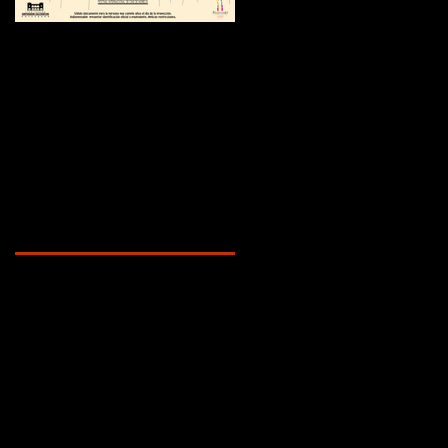
¿Sabías que...?
Recent Posts