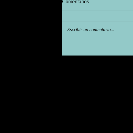
Comentarios
Escribir un comentario...